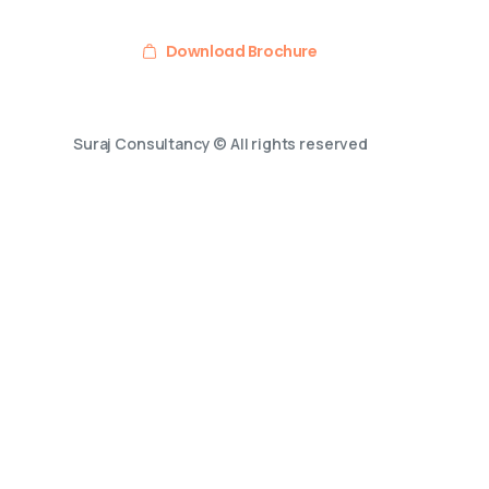
Download Brochure
Suraj Consultancy © All rights reserved