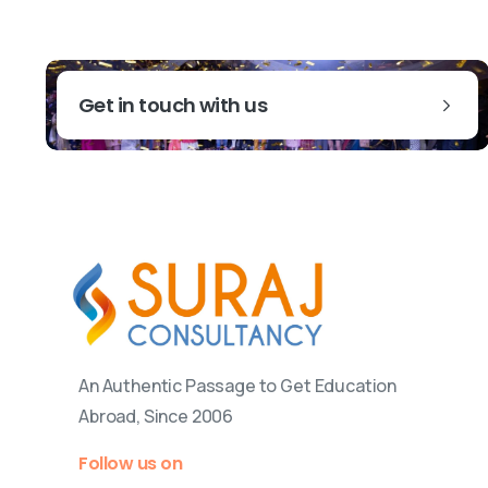
Get in touch with us
An Authentic Passage to Get Education
Abroad, Since 2006
Follow us on