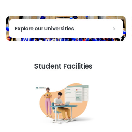
Explore our Universities
Student Facilities