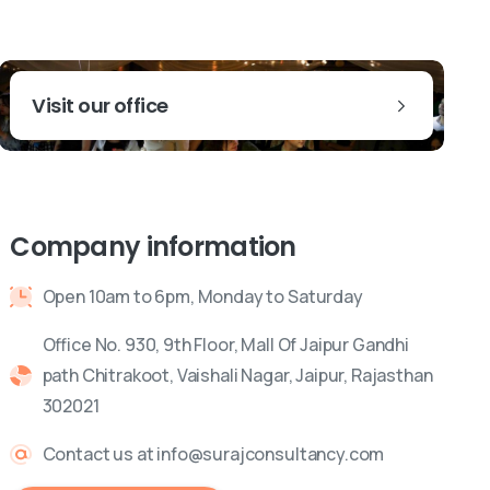
Visit our office
Company information
Open 10am to 6pm, Monday to Saturday
Office No. 930, 9th Floor, Mall Of Jaipur Gandhi
path Chitrakoot, Vaishali Nagar, Jaipur, Rajasthan
302021
Contact us at info@surajconsultancy.com